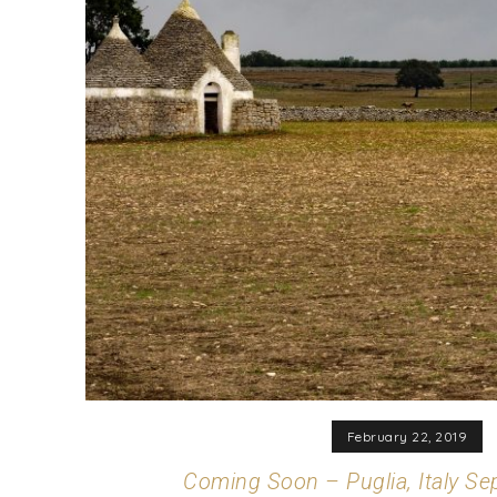
February 22, 2019
Coming Soon – Puglia, Italy S