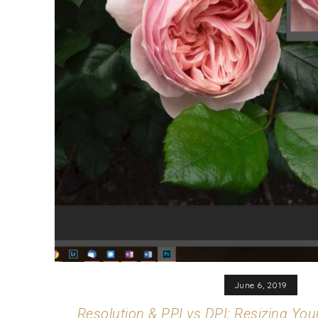
June 6, 2019
Resolution & PPI vs DPI: Resizing You