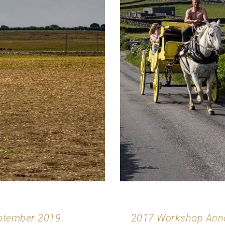
eptember 2019
2017 Workshop Anno