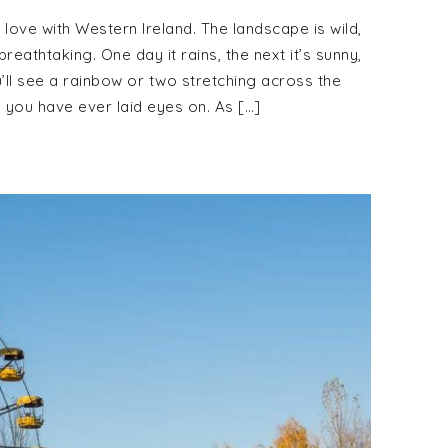
n love with Western Ireland. The landscape is wild,
reathtaking. One day it rains, the next it’s sunny,
u’ll see a rainbow or two stretching across the
s you have ever laid eyes on. As […]