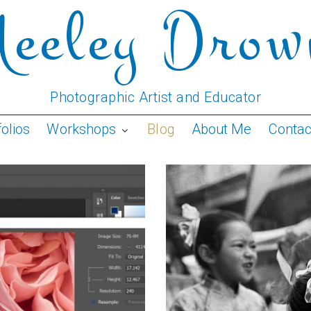
Neeley Drow
Photographic Artist and Educator
folios
Workshops
Blog
About Me
Conta