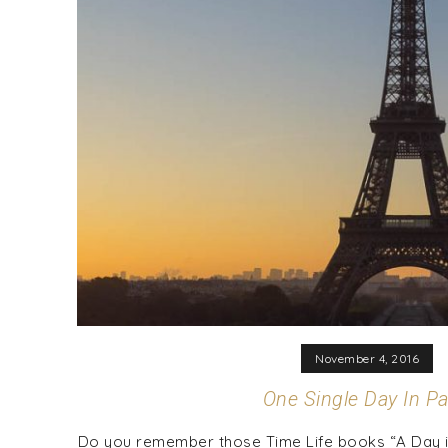
November 4, 2016
One Single Day In Pa
Do you remember those Time Life books “A Day in 