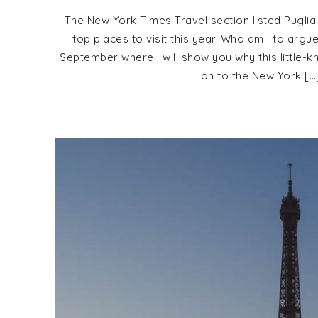
The New York Times Travel section listed Puglia
top places to visit this year. Who am I to argu
September where I will show you why this little-k
on to the New York […