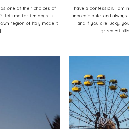
 as one of their choices of
I have a confession. I am i
e? Join me for ten days in
unpredictable, and always b
nown region of Italy made it
and if you are lucky, yo
]
greenest hill