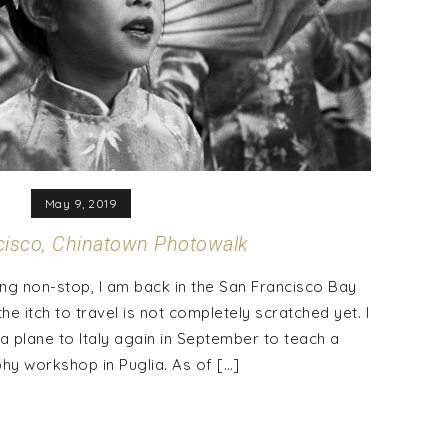
May 9, 2019
cisco, Chinatown Photowalk
ing non-stop, I am back in the San Francisco Bay
he itch to travel is not completely scratched yet. I
a plane to Italy again in September to teach a
y workshop in Puglia. As of […]