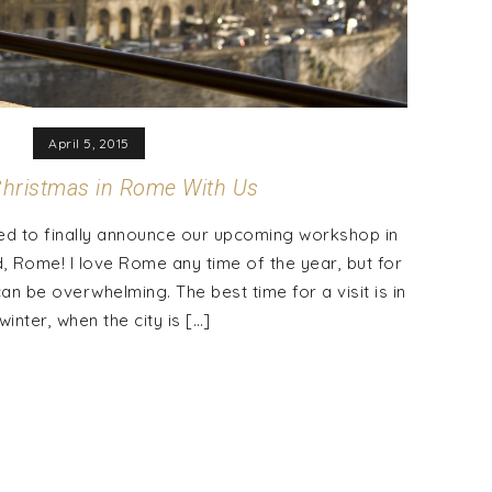
April 5, 2015
hristmas in Rome With Us
ed to finally announce our upcoming workshop in
ld, Rome! I love Rome any time of the year, but for
 be overwhelming. The best time for a visit is in
winter, when the city is […]