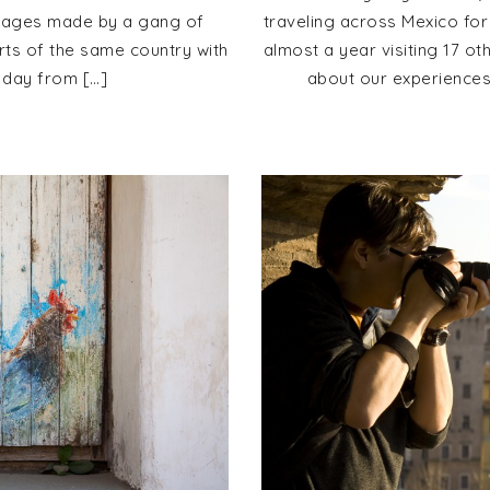
images made by a gang of
traveling across Mexico for
rts of the same country with
almost a year visiting 17 ot
 day from […]
about our experiences 