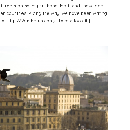
 three months, my husband, Matt, and I have spent
her countries. Along the way, we have been writing
at http://2ontherun.com/. Take a look if […]