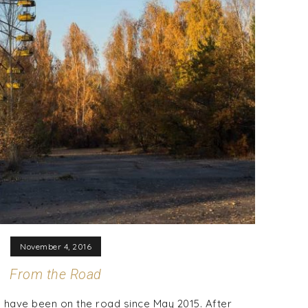
November 4, 2016
From the Road
 have been on the road since May 2015. After