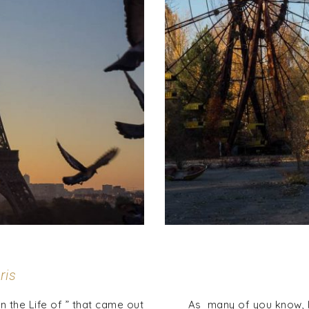
ris
the Life of ” that came out
As many of you know, I