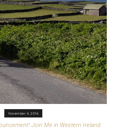
November 4, 2016
uncement! Join Me in Western Ireland