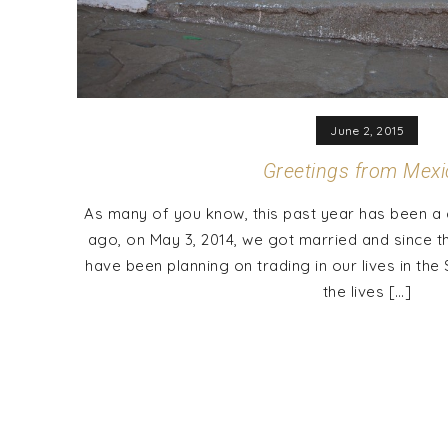
June 2, 2015
Greetings from Mexi
As many of you know, this past year has been a 
ago, on May 3, 2014, we got married and since t
have been planning on trading in our lives in th
the lives […]
Posts