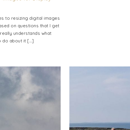
s to resizing digital images
based on questions that I get
 really understands what
 do about it […]