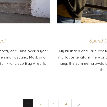
co!
Spend C
crazy one. Just over a year
My husband and I are excit
hen my husband, Matt, and I
my favorite city in the wor
e San Francisco Bay Area for
many, the summer crowds can
the 
1
2
3
4