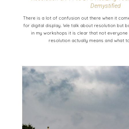
Demystified
There is a lot of confusion out there when it come
for digital display. We talk about resolution but 
in my workshops it is clear that not everyone
resolution actually means and what to