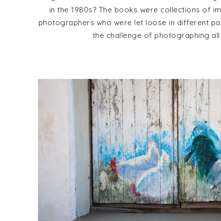
in the 1980s? The books were collections of 
photographers who were let loose in different pa
the challenge of photographing all