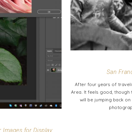
San Fran
After four years of travel
Area. It feels good, though t
will be jumping back on 
photograph
r Images for Display