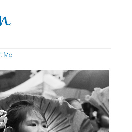
n
ct Me