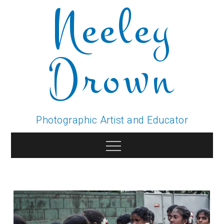
Neeley
Skip
to
content
Drown
Photographic Artist and Educator
Menu